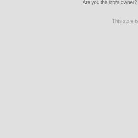
Are you the store owner
This store 