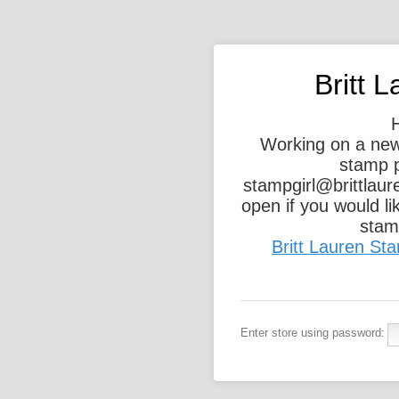
Britt 
Working on a new
stamp p
stampgirl@brittlau
open if you would l
stamp
Britt Lauren S
Enter store using password: